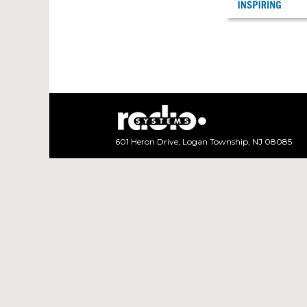
Sapphire Brochu
601 Heron Drive, Logan Township, NJ 08085