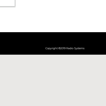
re (pdf)
Copyright ©2019 Radio Systems