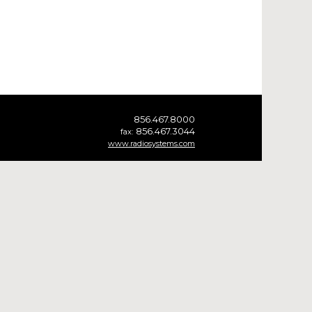
856.467.8000
856.467.3044
fax:
www.radiosystems.com