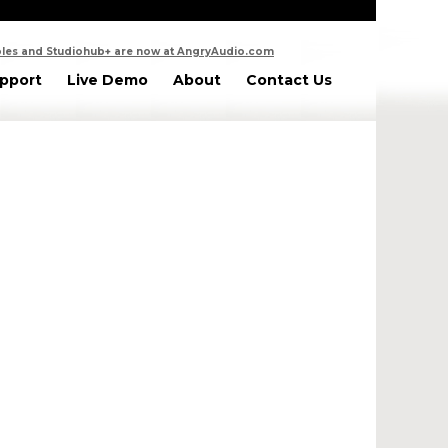
les and Studiohub+ are now at AngryAudio.com
pport
Live Demo
About
Contact Us