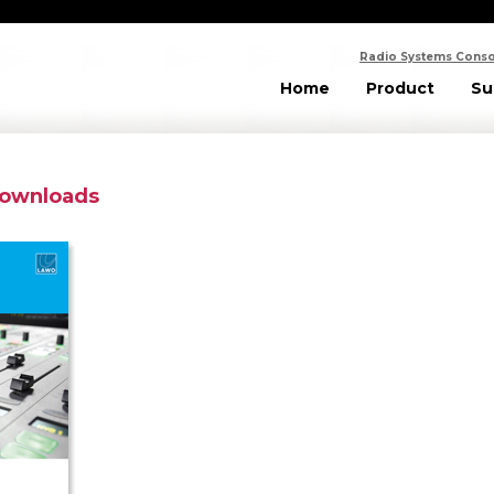
Radio Systems Conso
Home
Product
Su
Downloads