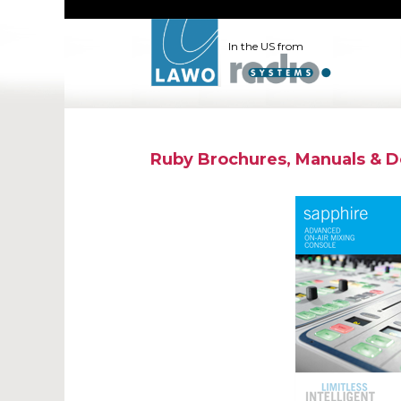
In the US from
Ruby Brochures, Manuals & 